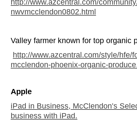
http://www.azcentral.com/community/
nwvmcclendon0802.html
Valley farmer known for top organic 
http://www.azcentral.com/style/hfe/
mcclendon-phoenix-organic-produce
Apple
iPad in Business, McClendon's Selec
business with iPad.