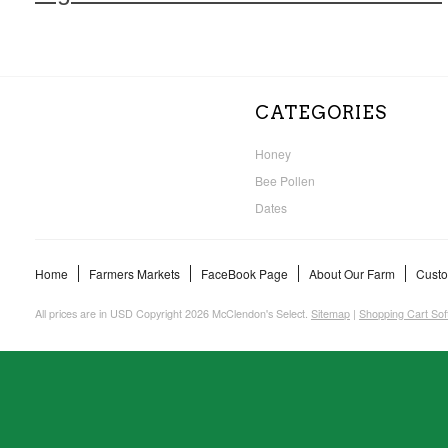
CATEGORIES
Honey
Bee Pollen
Dates
Home
Farmers Markets
FaceBook Page
About Our Farm
Custo
All prices are in
USD
Copyright 2026 McClendon's Select.
Sitemap
|
Shopping Cart Sof