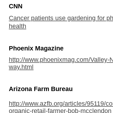
CNN
Cancer patients use gardening for p
health
Phoenix Magazine
http://www.phoenixmag.com/Valley-N
way.html
Arizona Farm Bureau
http://www.azfb.org/articles/95119/co
organic-retail-farmer-bob-mcclendon