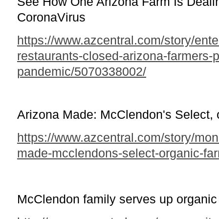
See How One Arizona Farm Is Deali
CoronaVirus
https://www.azcentral.com/story/ent
restaurants-closed-arizona-farmers-p
pandemic/5070338002/
Arizona Made: McClendon's Select, 
https://www.azcentral.com/story/mo
made-mcclendons-select-organic-fa
McClendon family serves up organic