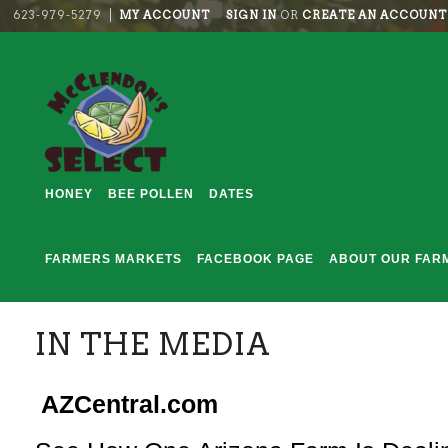
623-979-5279
MY ACCOUNT
SIGN IN
OR
CREATE AN ACCOUNT
HONEY
BEE POLLEN
DATES
FARMERS MARKETS
FACEBOOK PAGE
ABOUT OUR FAR
IN THE MEDIA
AZCentral.com