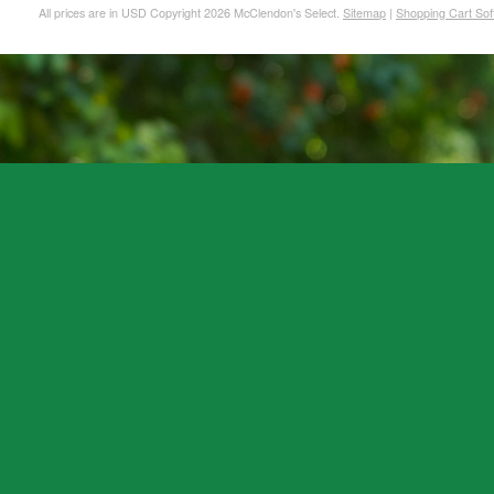
All prices are in
USD
Copyright 2026 McClendon's Select.
Sitemap
|
Shopping Cart Sof