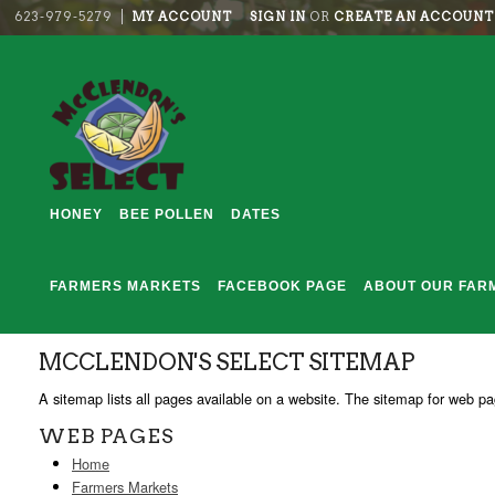
623-979-5279
MY ACCOUNT
SIGN IN
OR
CREATE AN ACCOUNT
HONEY
BEE POLLEN
DATES
FARMERS MARKETS
FACEBOOK PAGE
ABOUT OUR FAR
MCCLENDON'S SELECT SITEMAP
A sitemap lists all pages available on a website. The sitemap for web 
WEB PAGES
Home
Farmers Markets