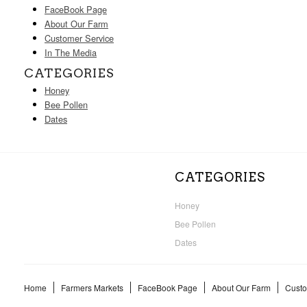
FaceBook Page
About Our Farm
Customer Service
In The Media
CATEGORIES
Honey
Bee Pollen
Dates
CATEGORIES
Honey
Bee Pollen
Dates
Home
Farmers Markets
FaceBook Page
About Our Farm
Custo