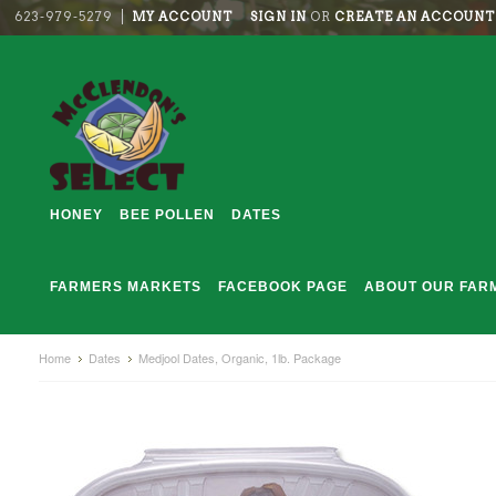
623-979-5279
MY ACCOUNT
SIGN IN
OR
CREATE AN ACCOUNT
HONEY
BEE POLLEN
DATES
FARMERS MARKETS
FACEBOOK PAGE
ABOUT OUR FAR
Home
Dates
Medjool Dates, Organic, 1lb. Package