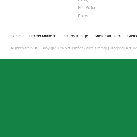
Bee Pollen
Dates
Home
Farmers Markets
FaceBook Page
About Our Farm
Custo
All prices are in
USD
Copyright 2026 McClendon's Select.
Sitemap
|
Shopping Cart Sof