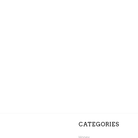
CATEGORIES
Honey