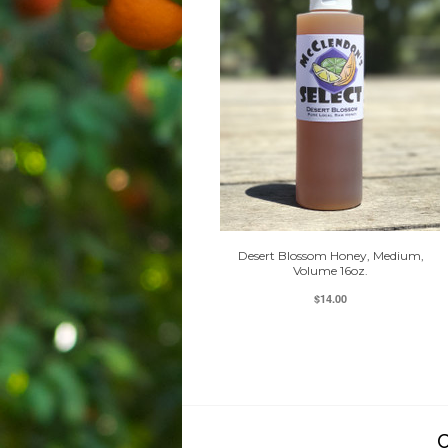
Desert Blossom Honey, Medium,
Volume 16oz.
$14.00