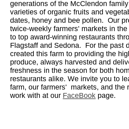
generations of the McClendon family
varieties of organic fruits and vegeta
dates, honey and bee pollen. Our pr
twice-weekly farmers' markets in th
to top award-winning restaurants th
Flagstaff and Sedona. For the past
created this farm to providing the hig
produce, always harvested and delive
freshness in the season for both ho
restaurants alike. We invite you to l
farm, our farmers' markets, and the 
work with at our
FaceBook
page.