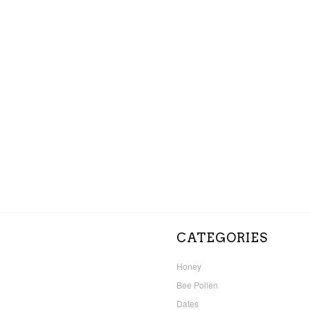
CATEGORIES
Honey
Bee Pollen
Dates