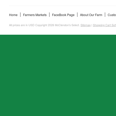
Home
Farmers Markets
FaceBook Page
About Our Farm
Custo
All prices are in
USD
Copyright 2026 McClendon's Select.
Sitemap
|
Shopping Cart Sof