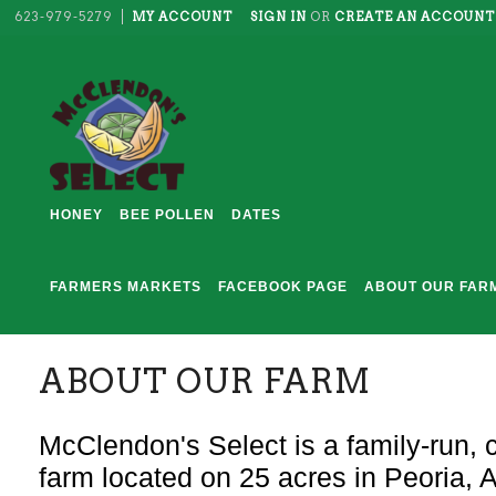
623-979-5279
MY ACCOUNT
SIGN IN
OR
CREATE AN ACCOUNT
HONEY
BEE POLLEN
DATES
FARMERS MARKETS
FACEBOOK PAGE
ABOUT OUR FAR
ABOUT OUR FARM
McClendon's Select is a family-run, c
farm located on 25 acres in Peoria, 