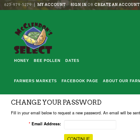
623-979-5279
MY ACCOUNT
SIGN IN
OR
CREATE AN ACCOUNT
HONEY
BEE POLLEN
DATES
FARMERS MARKETS
FACEBOOK PAGE
ABOUT OUR FAR
CHANGE YOUR PASSWORD
Fill in your email below to request a new password. An email will be sent
*
Email Address: