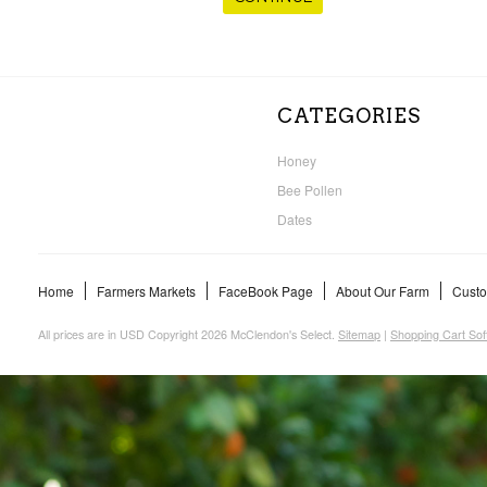
CATEGORIES
Honey
Bee Pollen
Dates
Home
Farmers Markets
FaceBook Page
About Our Farm
Custo
All prices are in
USD
Copyright 2026 McClendon's Select.
Sitemap
|
Shopping Cart Sof